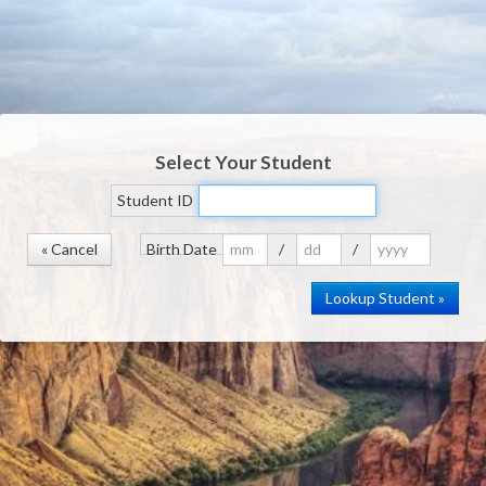
Select Your Student
Student ID
« Cancel
Birth Date
/
/